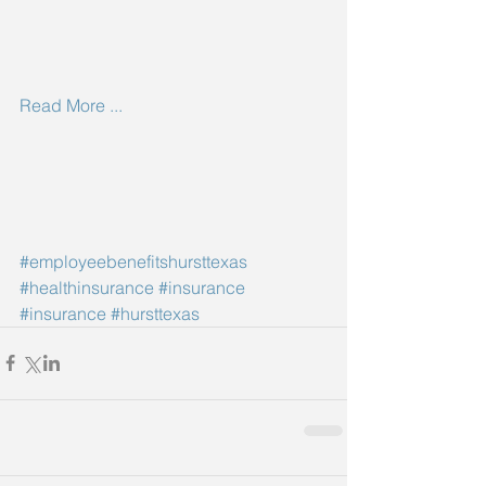
Read More ...
#employeebenefitshursttexas
#healthinsurance
#insurance
#insurance
#hursttexas