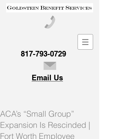
817-793-0729
Email Us
ACA’s “Small Group”
Expansion Is Rescinded |
Fort Worth Employee