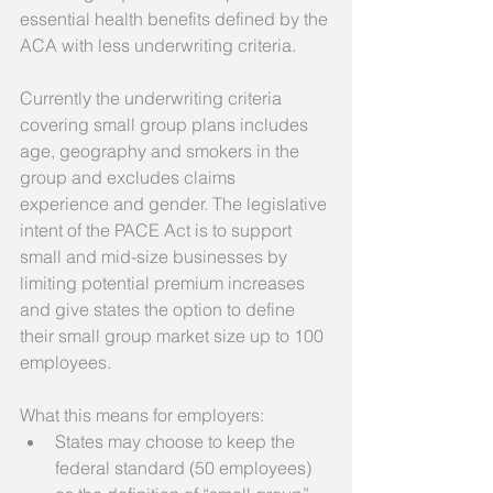
essential health benefits defined by the 
ACA with less underwriting criteria. 
Currently the underwriting criteria 
covering small group plans includes 
age, geography and smokers in the 
group and excludes claims 
experience and gender. The legislative 
intent of the PACE Act is to support 
small and mid-size businesses by 
limiting potential premium increases 
and give states the option to define 
their small group market size up to 100 
employees. 
What this means for employers:  
States may choose to keep the 
federal standard (50 employees) 