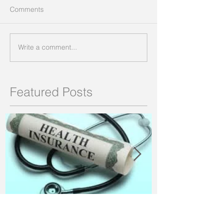
Comments
Write a comment...
Featured Posts
Pros & Cons of Health
What are the B