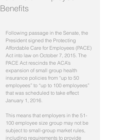
Benefits
Following passage in the Senate, the 
President signed the Protecting 
Affordable Care for Employees (PACE) 
Act into law on October 7, 2015. The 
PACE Act rescinds the ACA’s 
expansion of small group health 
insurance policies from “up to 50 
employees” to “up to 100 employees” 
that was scheduled to take effect 
January 1, 2016. 
This means that employers in the 51-
100 employee size group may not be 
subject to small-group market rules, 
including requirements to provide 