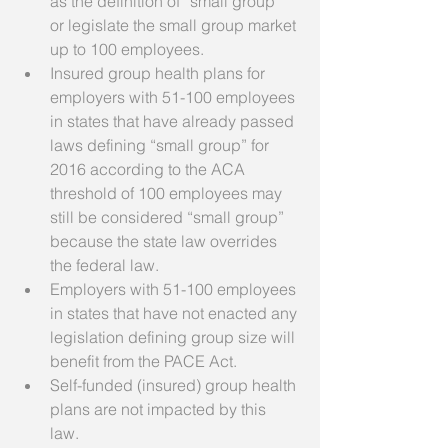
as the definition of “small group” 
or legislate the small group market 
up to 100 employees.  
Insured group health plans for 
employers with 51-100 employees 
in states that have already passed 
laws defining “small group” for 
2016 according to the ACA 
threshold of 100 employees may 
still be considered “small group” 
because the state law overrides 
the federal law.  
Employers with 51-100 employees 
in states that have not enacted any 
legislation defining group size will 
benefit from the PACE Act.  
Self-funded (insured) group health 
plans are not impacted by this 
law.  