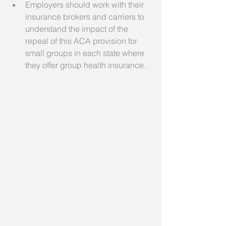
Employers should work with their 
insurance brokers and carriers to 
understand the impact of the 
repeal of this ACA provision for 
small groups in each state where 
they offer group health insurance.