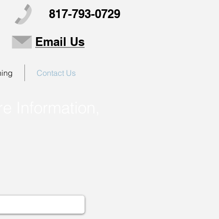
817-793-0729
Email Us
ning
Contact Us
e Information,