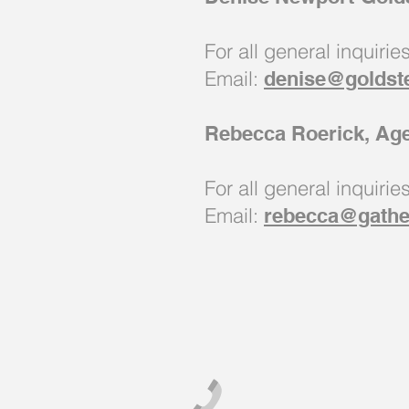
For all general inquirie
Email:
denise@goldst
Rebecca Roerick, Ag
For all general inquirie
Email:
rebecca@gathe