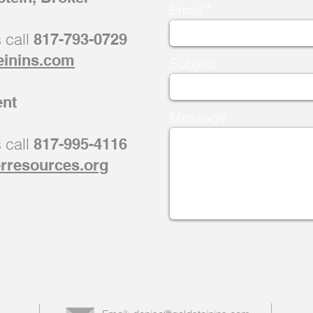
Email
s call
817-793-0729
einins.com
Subject
ent
Message
s call
817-995-4116
rresources.org