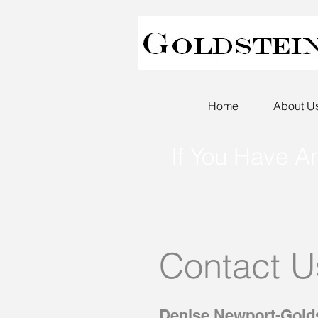
Home
About U
If You Have A
Contact U
Denise Newport-Golds