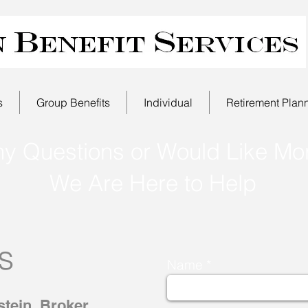
s
Group Benefits
Individual
Retirement Plan
ny Questions or Would Like Mor
We Are Here to Help
s
Name
tein, Broker