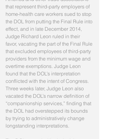
that represent third-party employers of 
home-health care workers sued to stop 
the DOL from putting the Final Rule into 
effect, and in late December 2014, 
Judge Richard Leon ruled in their 
favor, vacating the part of the Final Rule 
that excluded employees of third-party 
providers from the minimum wage and 
overtime exemptions. Judge Leon 
found that the DOL’s interpretation 
conflicted with the intent of Congress. 
Three weeks later, Judge Leon also 
vacated the DOL’s narrow definition of 
“companionship services,” finding that 
the DOL had overstepped its bounds 
by trying to administratively change 
longstanding interpretations. 