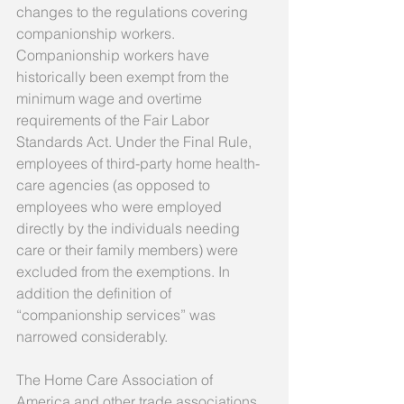
changes to the regulations covering 
companionship workers. 
Companionship workers have 
historically been exempt from the 
minimum wage and overtime 
requirements of the Fair Labor 
Standards Act. Under the Final Rule, 
employees of third-party home health-
care agencies (as opposed to 
employees who were employed 
directly by the individuals needing 
care or their family members) were 
excluded from the exemptions. In 
addition the definition of 
“companionship services” was 
narrowed considerably. 
The Home Care Association of 
America and other trade associations 