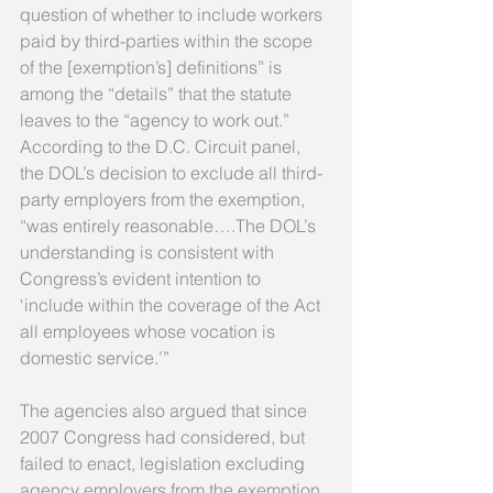
question of whether to include workers 
paid by third-parties within the scope 
of the [exemption’s] definitions” is 
among the “details” that the statute 
leaves to the “agency to work out.” 
According to the D.C. Circuit panel, 
the DOL’s decision to exclude all third-
party employers from the exemption, 
“was entirely reasonable….The DOL’s 
understanding is consistent with 
Congress’s evident intention to 
‘include within the coverage of the Act 
all employees whose vocation is 
domestic service.’” 
The agencies also argued that since 
2007 Congress had considered, but 
failed to enact, legislation excluding 
agency employers from the exemption 