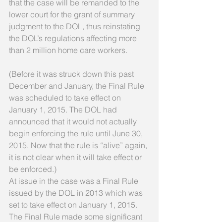
that the case will be remanded to the 
lower court for the grant of summary 
judgment to the DOL, thus reinstating 
the DOL’s regulations affecting more 
than 2 million home care workers. 
(Before it was struck down this past 
December and January, the Final Rule 
was scheduled to take effect on 
January 1, 2015. The DOL had 
announced that it would not actually 
begin enforcing the rule until June 30, 
2015. Now that the rule is “alive” again, 
it is not clear when it will take effect or 
be enforced.) 
At issue in the case was a Final Rule 
issued by the DOL in 2013 which was 
set to take effect on January 1, 2015. 
The Final Rule made some significant 