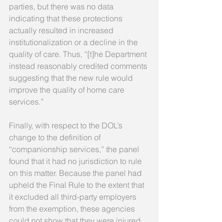
parties, but there was no data 
indicating that these protections 
actually resulted in increased 
institutionalization or a decline in the 
quality of care. Thus, “[t]he Department 
instead reasonably credited comments 
suggesting that the new rule would 
improve the quality of home care 
services.” 
Finally, with respect to the DOL’s 
change to the definition of 
“companionship services,” the panel 
found that it had no jurisdiction to rule 
on this matter. Because the panel had 
upheld the Final Rule to the extent that 
it excluded all third-party employers 
from the exemption, these agencies 
could not show that they were injured 