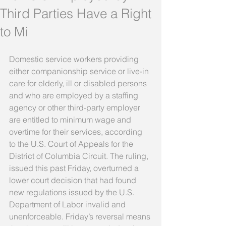
Third Parties Have a Right
to Mi
Domestic service workers providing 
either companionship service or live-in 
care for elderly, ill or disabled persons 
and who are employed by a staffing 
agency or other third-party employer 
are entitled to minimum wage and 
overtime for their services, according 
to the U.S. Court of Appeals for the 
District of Columbia Circuit. The ruling, 
issued this past Friday, overturned a 
lower court decision that had found 
new regulations issued by the U.S. 
Department of Labor invalid and 
unenforceable. Friday’s reversal means 