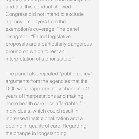
and that this conduct showed 
Congress did not intend to exclude 
agency employers from the 
exemption’s coverage. The panel 
disagreed: “Failed legislative 
proposals are a particularly dangerous 
ground on which to rest an 
interpretation of a prior statute.” 
The panel also rejected “public policy” 
arguments from the agencies that the 
DOL was inappropriately changing 40 
years of interpretations and making 
home health care less affordable for 
individuals, which could result in 
increased institutionalization and a 
decline in quality of care. Regarding 
the change in longstanding 