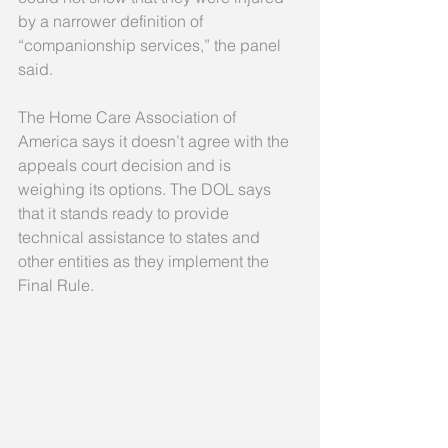
by a narrower definition of 
“companionship services,” the panel 
said. 
The Home Care Association of 
America says it doesn’t agree with the 
appeals court decision and is 
weighing its options. The DOL says 
that it stands ready to provide 
technical assistance to states and 
other entities as they implement the 
Final Rule. 