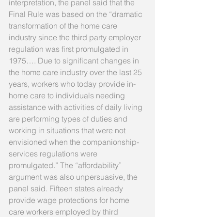
interpretation, the panel said that the 
Final Rule was based on the “dramatic 
transformation of the home care 
industry since the third party employer 
regulation was first promulgated in 
1975…. Due to significant changes in 
the home care industry over the last 25 
years, workers who today provide in-
home care to individuals needing 
assistance with activities of daily living 
are performing types of duties and 
working in situations that were not 
envisioned when the companionship-
services regulations were 
promulgated.” The “affordability” 
argument was also unpersuasive, the 
panel said. Fifteen states already 
provide wage protections for home 
care workers employed by third 