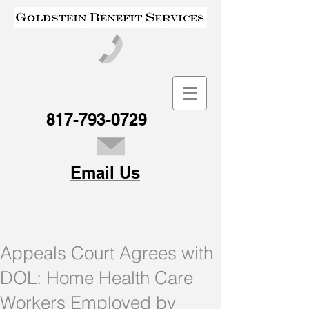
817-793-0729
Email Us
Appeals Court Agrees with
DOL: Home Health Care
Workers Employed by