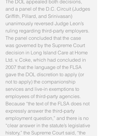
The DOL appealed both decisions, 
and a panel of the D.C. Circuit (Judges 
Griffith, Pillard, and Srinivasan) 
unanimously reversed Judge Leon’s 
ruling regarding third-party employers. 
The panel concluded that the case 
was governed by the Supreme Court 
decision in Long Island Care at Home 
Ltd. v. Coke, which had concluded in 
2007 that the language of the FLSA 
gave the DOL discretion to apply (or 
not to apply) the companionship 
services and live-in exemptions to 
employees of third-party agencies. 
Because “the text of the FLSA does not 
expressly answer the third-party 
employment question,” and there is no 
“clear answer in the statute’s legislative 
history,” the Supreme Court said, “the 