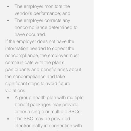
The employer monitors the 
vendor’s performance; and  
The employer corrects any 
noncompliance determined to 
have occurred.    
If the employer does not have the 
information needed to correct the 
noncompliance, the employer must 
communicate with the plan’s 
participants and beneficiaries about 
the noncompliance and take 
significant steps to avoid future 
violations.  
A group health plan with multiple 
benefit packages may provide 
either a single or multiple SBCs.  
The SBC may be provided 
electronically in connection with 