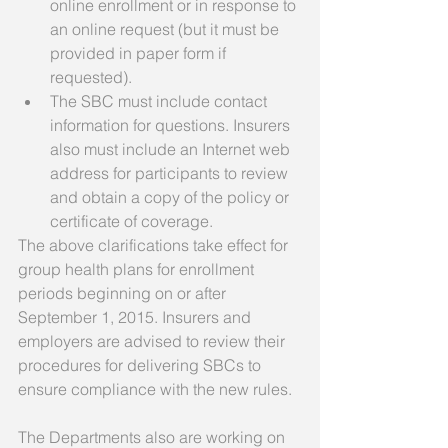
online enrollment or in response to 
an online request (but it must be 
provided in paper form if 
requested).  
The SBC must include contact 
information for questions. Insurers 
also must include an Internet web 
address for participants to review 
and obtain a copy of the policy or 
certificate of coverage.  
The above clarifications take effect for 
group health plans for enrollment 
periods beginning on or after 
September 1, 2015. Insurers and 
employers are advised to review their 
procedures for delivering SBCs to 
ensure compliance with the new rules. 
The Departments also are working on 