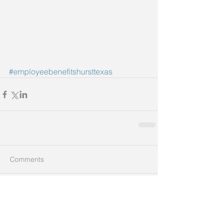
#employeebenefitshursttexas
Comments
Write a comment...