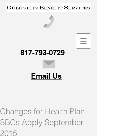
817-793-0729
Email Us
Changes for Health Plan
SBCs Apply September
2015