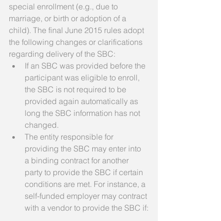
special enrollment (e.g., due to 
marriage, or birth or adoption of a 
child). The final June 2015 rules adopt 
the following changes or clarifications 
regarding delivery of the SBC:  
If an SBC was provided before the 
participant was eligible to enroll, 
the SBC is not required to be 
provided again automatically as 
long the SBC information has not 
changed.  
The entity responsible for 
providing the SBC may enter into 
a binding contract for another 
party to provide the SBC if certain 
conditions are met. For instance, a 
self-funded employer may contract 
with a vendor to provide the SBC if: