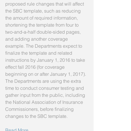
proposed rule changes that will affect 
the SBC template, such as reducing 
the amount of required information, 
shortening the template from four to 
two-and-a-half double-sided pages, 
and adding another coverage 
example. The Departments expect to 
finalize the template and related 
instructions by January 1, 2016 to take 
effect fall 2016 (for coverage 
beginning on or after January 1, 2017). 
The Departments are using the extra 
time to conduct consumer testing and 
gather input from the public, including 
the National Association of Insurance 
Commissioners, before finalizing 
changes to the SBC template. 
Read More ...