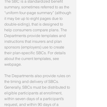
The SBC is a standardized benefit 
summary, sometimes referred to as the 
“uniform four-page summary” (although 
it may be up to eight pages due to 
double-siding), that is designed to 
help consumers compare plans. The 
Departments provide templates and 
instructions that insurers and plan 
sponsors (employers) use to create 
their plan-specific SBCs. For details 
about the current templates, see 
webpage. 
The Departments also provide rules on 
the timing and delivery of SBCs. 
Generally, SBCs must be distributed to 
eligible participants at enrollment, 
within seven days of a participant’s 
request, and within 90 days of a 