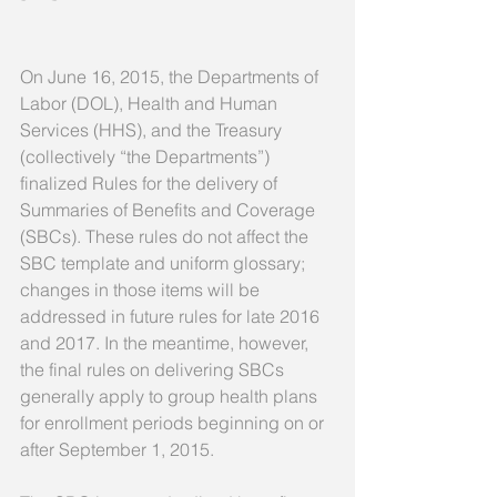
On June 16, 2015, the Departments of 
Labor (DOL), Health and Human 
Services (HHS), and the Treasury 
(collectively “the Departments”) 
finalized Rules for the delivery of 
Summaries of Benefits and Coverage 
(SBCs). These rules do not affect the 
SBC template and uniform glossary; 
changes in those items will be 
addressed in future rules for late 2016 
and 2017. In the meantime, however, 
the final rules on delivering SBCs 
generally apply to group health plans 
for enrollment periods beginning on or 
after September 1, 2015. 