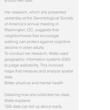
should feel safe. 
Her research, which she presented 
yesterday at the Gerontological Society 
of America's annual meeting in 
Washington, DC, suggests that 
neighborhoods that encourage 
walking can protect against cognitive 
decline in older adults. 
To conduct her research, Watts used 
geographic information systems (GIS) 
to judge walkability. This involved 
maps that measure and analyze spatial 
data. 
Better physical and mental health 
Detailing how she collected her data, 
Watts explains: 
"GIS data can tell us about roads, 