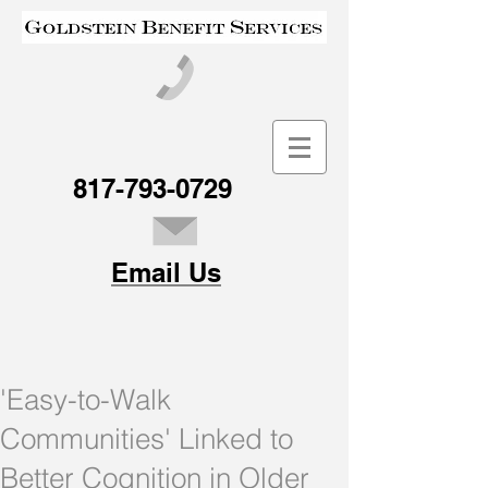
817-793-0729
Email Us
'Easy-to-Walk
Communities' Linked to
Better Cognition in Older