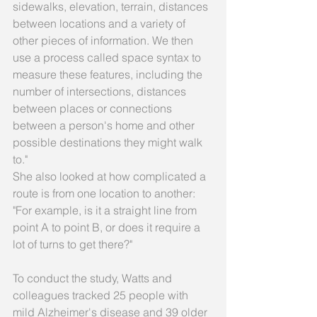
sidewalks, elevation, terrain, distances 
between locations and a variety of 
other pieces of information. We then 
use a process called space syntax to 
measure these features, including the 
number of intersections, distances 
between places or connections 
between a person's home and other 
possible destinations they might walk 
to." 
She also looked at how complicated a 
route is from one location to another: 
"For example, is it a straight line from 
point A to point B, or does it require a 
lot of turns to get there?" 
To conduct the study, Watts and 
colleagues tracked 25 people with 
mild Alzheimer's disease and 39 older 