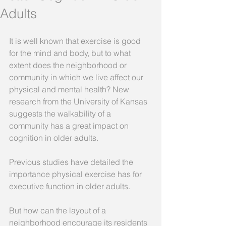
Adults
It is well known that exercise is good 
for the mind and body, but to what 
extent does the neighborhood or 
community in which we live affect our 
physical and mental health? New 
research from the University of Kansas 
suggests the walkability of a 
community has a great impact on 
cognition in older adults. 
Previous studies have detailed the 
importance physical exercise has for 
executive function in older adults. 
But how can the layout of a 
neighborhood encourage its residents 