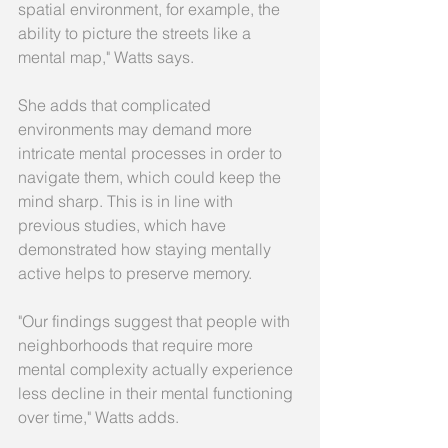
spatial environment, for example, the 
ability to picture the streets like a 
mental map," Watts says. 
She adds that complicated 
environments may demand more 
intricate mental processes in order to 
navigate them, which could keep the 
mind sharp. This is in line with 
previous studies, which have 
demonstrated how staying mentally 
active helps to preserve memory. 
"Our findings suggest that people with 
neighborhoods that require more 
mental complexity actually experience 
less decline in their mental functioning 
over time," Watts adds. 