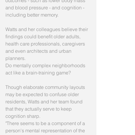
outcomes - such as lower body mass 
and blood pressure - and cognition - 
including better memory. 
Watts and her colleagues believe their 
findings could benefit older adults, 
health care professionals, caregivers 
and even architects and urban 
planners. 
Do mentally complex neighborhoods 
act like a brain-training game? 
Though elaborate community layouts 
may be expected to confuse older 
residents, Watts and her team found 
that they actually serve to keep 
cognition sharp. 
"There seems to be a component of a 
person's mental representation of the 