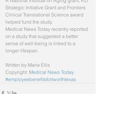
A National Institute on Aging grant, KU 
Strategic Initiative Grant and Frontiers 
Clinical Translational Science award 
helped fund the study. 
Medical News Today recently reported 
on a study that suggested a better 
sense of well-being is linked to a 
longer lifespan. 
Written by Marie Ellis 
Copyright: 
Medical News Today
#employeebenefitsfortworthtexas
Comments