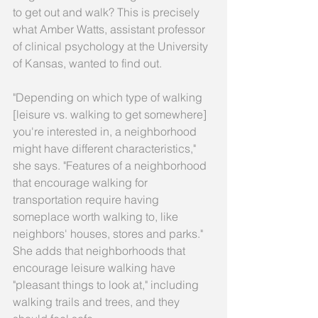
to get out and walk? This is precisely 
what Amber Watts, assistant professor 
of clinical psychology at the University 
of Kansas, wanted to find out. 
"Depending on which type of walking 
[leisure vs. walking to get somewhere] 
you're interested in, a neighborhood 
might have different characteristics," 
she says. "Features of a neighborhood 
that encourage walking for 
transportation require having 
someplace worth walking to, like 
neighbors' houses, stores and parks." 
She adds that neighborhoods that 
encourage leisure walking have 
"pleasant things to look at," including 
walking trails and trees, and they 