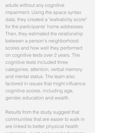
adults without any cognitive 
impairment. Using the space syntax 
data, they created a "walkability score" 
for the participants' home addresses. 
Then, they estimated the relationship 
between a person's neighborhood 
scores and how well they performed 
on cognitive tests over 2 years. The 
cognitive tests included three 
categories: attention, verbal memory 
and mental status. The team also 
factored in issues that might influence 
cognitive scores, including age, 
gender, education and wealth. 
Results from the study suggest that 
communities that are easier to walk in 
are linked to better physical health 