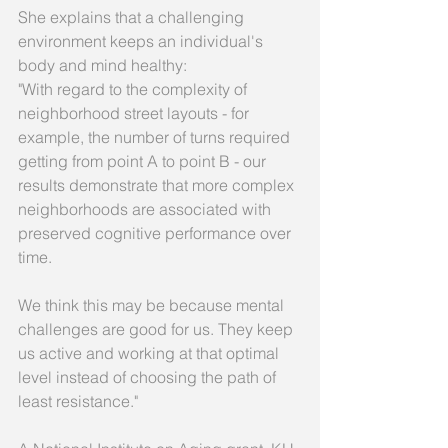
She explains that a challenging 
environment keeps an individual's 
body and mind healthy: 
"With regard to the complexity of 
neighborhood street layouts - for 
example, the number of turns required 
getting from point A to point B - our 
results demonstrate that more complex 
neighborhoods are associated with 
preserved cognitive performance over 
time. 
We think this may be because mental 
challenges are good for us. They keep 
us active and working at that optimal 
level instead of choosing the path of 
least resistance." 