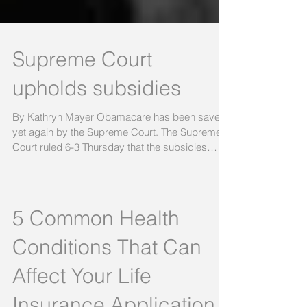
Supreme Court
upholds subsidies
By Kathryn Mayer Obamacare has been saved
yet again by the Supreme Court. The Supreme
Court ruled 6-3 Thursday that the subsidies
under...
5 Common Health
Conditions That Can
Affect Your Life