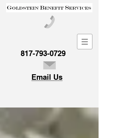
817-793-0729
Email Us