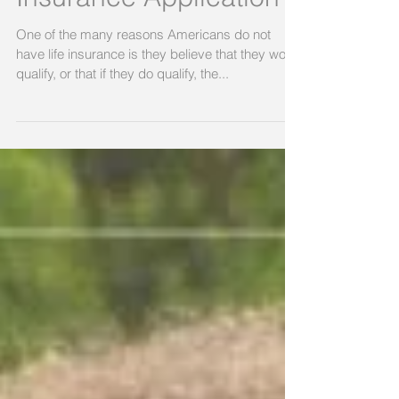
Insurance Application
One of the many reasons Americans do not
have life insurance is they believe that they won’t
qualify, or that if they do qualify, the...