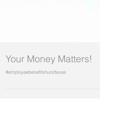
Your Money Matters!
#employeebenefitshursttexas