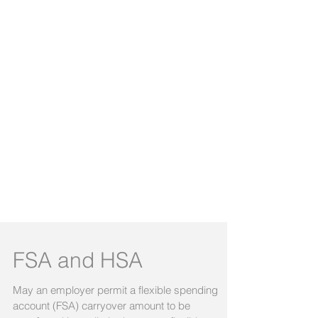
FSA and HSA
May an employer permit a flexible spending