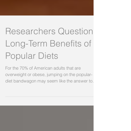
Researchers Question
Long-Term Benefits of
Popular Diets
For the 70% of American adults that are
overweight or obese, jumping on the popular-
diet bandwagon may seem like the answer to
their...