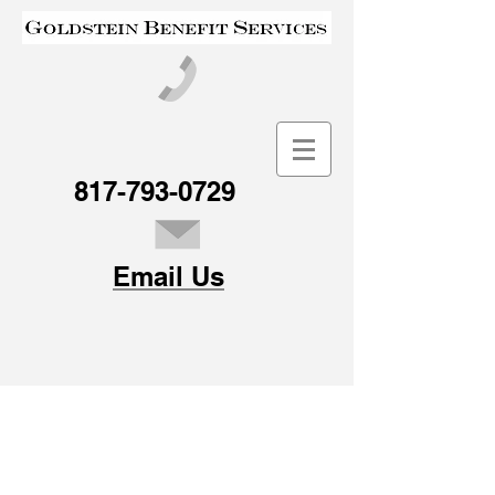
817-793-0729
Email Us