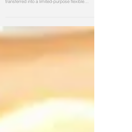
account (FSA) carryover amount to be
transferred into a limited-purpose flexible
spending...