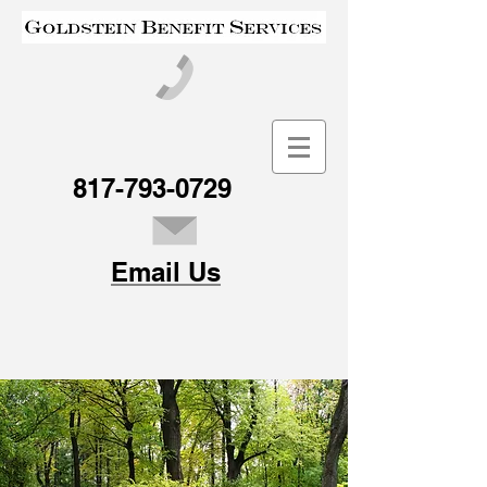
817-793-0729
Email Us