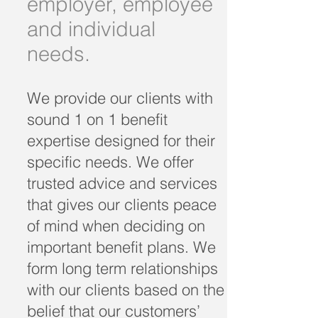
employer, employee
and individual
needs.
We provide our clients with
sound 1 on 1 benefit
expertise designed for their
specific needs. We offer
trusted advice and services
that gives our clients peace
of mind when deciding on
important benefit plans. We
form long term relationships
with our clients based on the
belief that our customers’