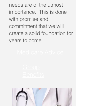
needs are of the utmost
importance. This is done
with promise and
commitment that we will
create a solid foundation for
years to come.
Medicare Advice
Group
Benefits