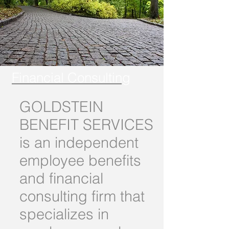
Financial Consulting
GOLDSTEIN
BENEFIT SERVICES
is an independent
employee benefits
and financial
consulting firm that
specializes in